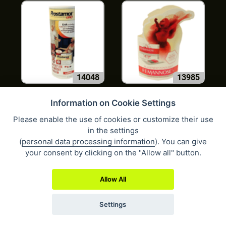
14048
13985
Information on Cookie Settings
Please enable the use of cookies or customize their use
in the settings
(
personal data processing information
). You can give
your consent by clicking on the "Allow all" button.
10690
10976
Allow All
Settings