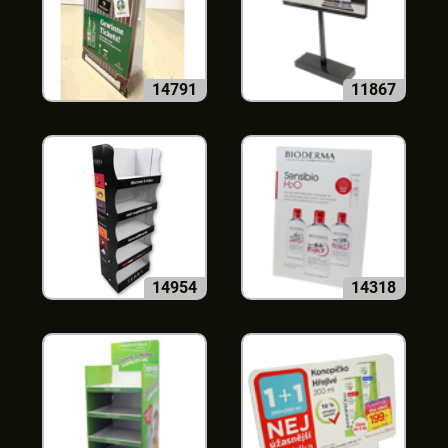
14791
11867
14954
14318