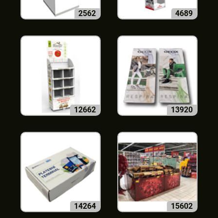
2562
4689
12662
13920
14264
15602