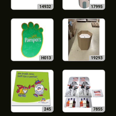
14932
17995
H013
19293
245
7855