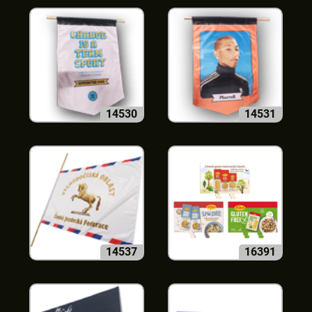
14530
14531
14537
16391