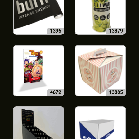
1396
13879
4672
13885