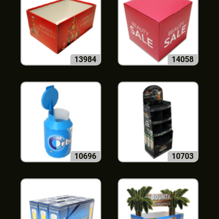
13984
14058
10696
10703