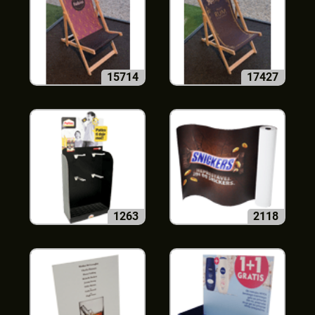
15714
17427
1263
2118