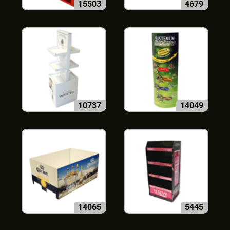
15503
4679
10737
14049
14065
5445