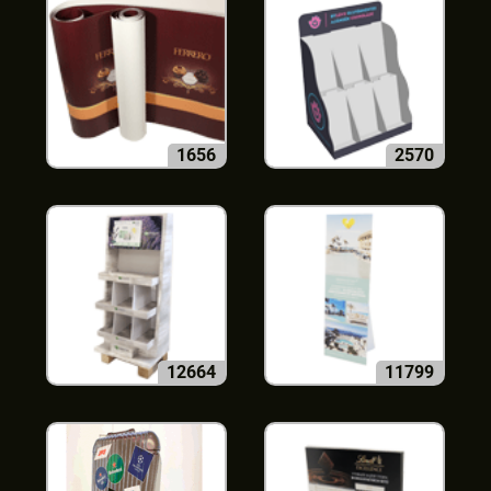
1656
2570
12664
11799