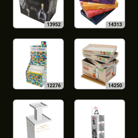
13952
14313
12276
14250