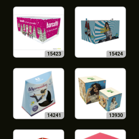
15423
15424
14241
13930