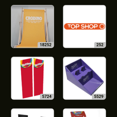
18252
252
5724
5529