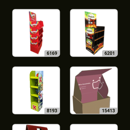
6169
6201
8193
15413