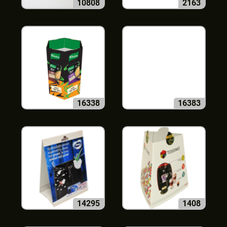
10808
2163
16338
16383
14295
1408