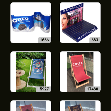
1666
683
15927
17430