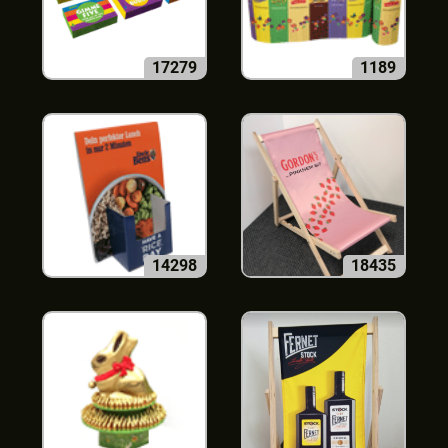
17279
1189
14298
18435