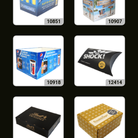
10851
10907
10918
12414