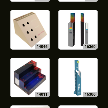
14046
16360
14011
16386