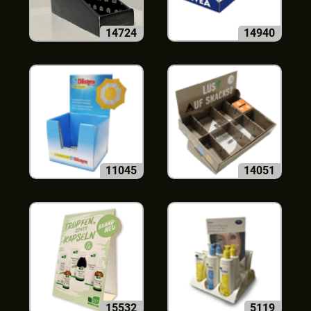
14724
14940
11045
14051
15532
5119