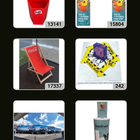
13141
15804
17337
242