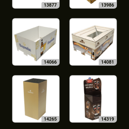
13877
13986
14066
14081
14265
14319