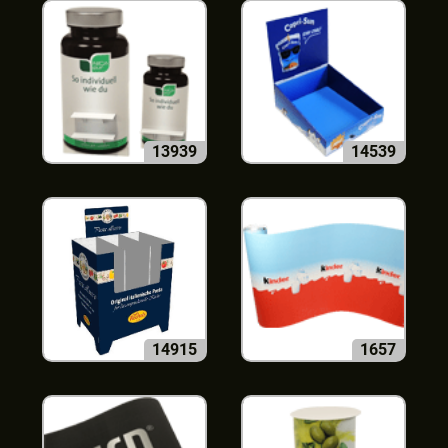
13939
14539
14915
1657