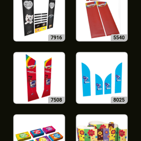
7916
5540
7508
8025