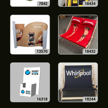
7842
18434
13570
18432
16318
18244