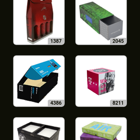
1387
2045
4386
8211