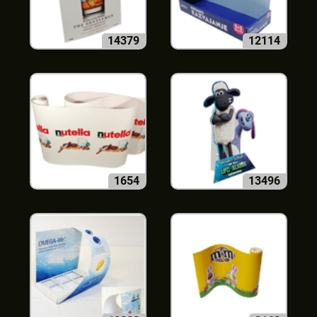
14379
12114
1654
13496