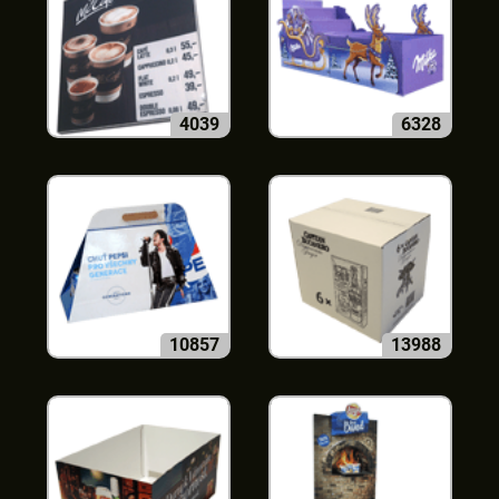
4039
6328
10857
13988