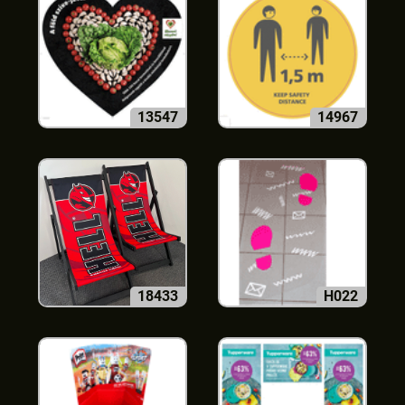
13547
14967
18433
H022