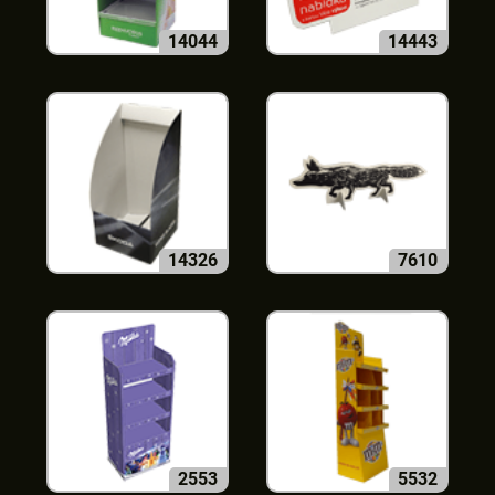
14044
14443
14326
7610
2553
5532