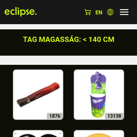
EN
TAG MAGASSÁG: < 140 CM
1876
13138