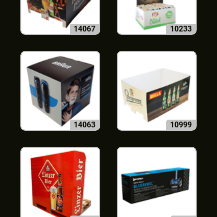
14067
10233
14063
10999